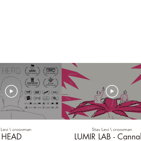
 Levi \ croovman
Stav Levi \ croovman
HEAD
LUMIR LAB - Canna