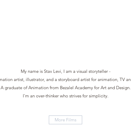
My name is Stav Levi, I am a visual storyteller -
ation artist, illustrator, and a storyboard artist for animation, TV a
A graduate of Animation from Bezalel Academy for Art and Design.
I'm an over-thinker who strives for simplicity.
More Films