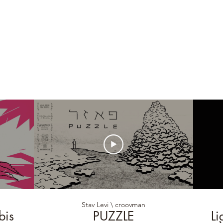
Stav Levi \ croovman
bis
PUZZLE
Li