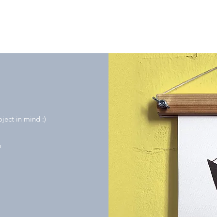
oject in mind :)
m