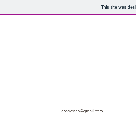
This site was des
croovman@gmail.com