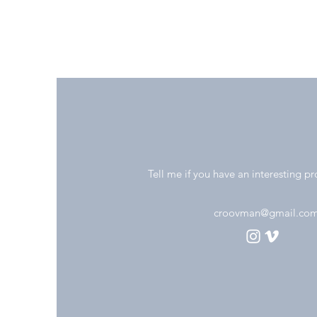
Tell me if you have an interesting pr
croovman@gmail.co