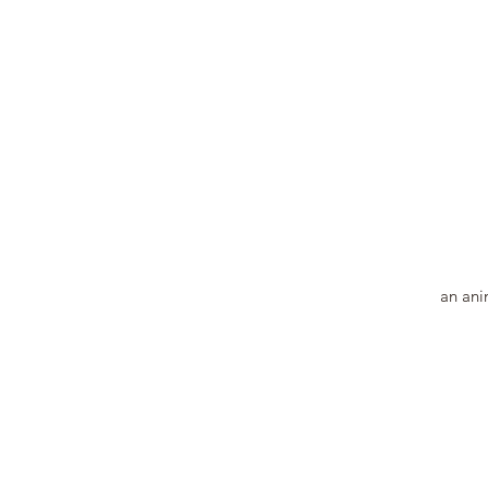
an anim