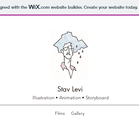
igned with the
.com
website builder. Create your website today.
Stav Levi
Illustration • Animation • Storyboard
Films
Gallery