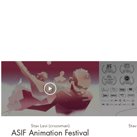
Stav Levi (croovman)
Stav
ASIF Animation Festival