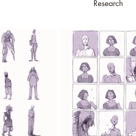
Research