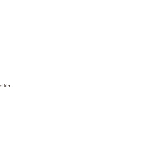
nd film.